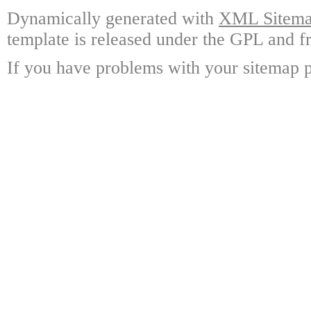
Dynamically generated with
XML Sitemap
template is released under the GPL and fr
If you have problems with your sitemap p