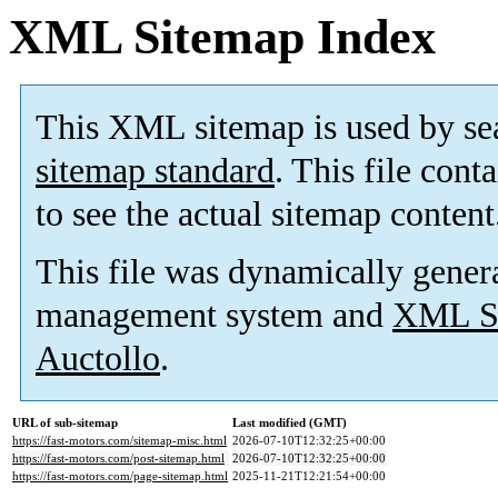
XML Sitemap Index
This XML sitemap is used by se
sitemap standard
. This file cont
to see the actual sitemap content
This file was dynamically gener
management system and
XML Si
Auctollo
.
URL of sub-sitemap
Last modified (GMT)
https://fast-motors.com/sitemap-misc.html
2026-07-10T12:32:25+00:00
https://fast-motors.com/post-sitemap.html
2026-07-10T12:32:25+00:00
https://fast-motors.com/page-sitemap.html
2025-11-21T12:21:54+00:00