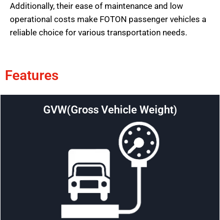
Additionally, their ease of maintenance and low
operational costs make FOTON passenger vehicles a
reliable choice for various transportation needs.
Features
GVW(Gross Vehicle Weight)