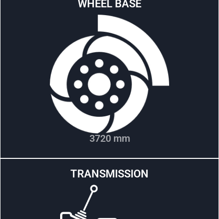
WHEEL BASE
3720 mm
TRANSMISSION