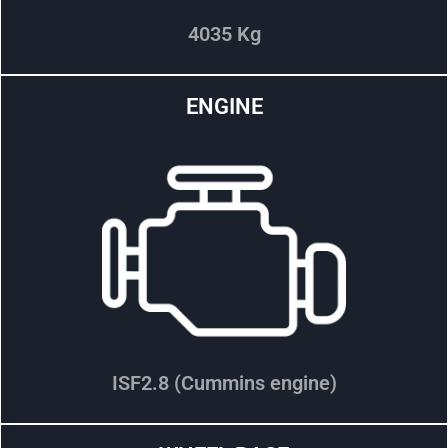
4035 Kg
ENGINE
ISF2.8 (Cummins engine)