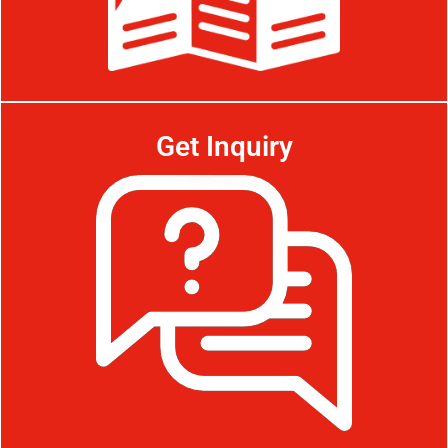
Get Inquiry