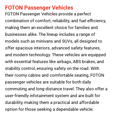
FOTON Passenger Vehicles
FOTON Passenger Vehicles provide a perfect
combination of comfort, reliability, and fuel efficiency,
making them an excellent choice for families and
businesses alike. The lineup includes a range of
models such as minivans and SUVs, all designed to
offer spacious interiors, advanced safety features,
and modern technology. These vehicles are equipped
with essential features like airbags, ABS brakes, and
stability control, ensuring safety on the road. With
their roomy cabins and comfortable seating, FOTON
passenger vehicles are suitable for both daily
commuting and long-distance travel. They also offer a
user-friendly infotainment system and are built for
durability, making them a practical and affordable
option for those seeking a dependable vehicle.