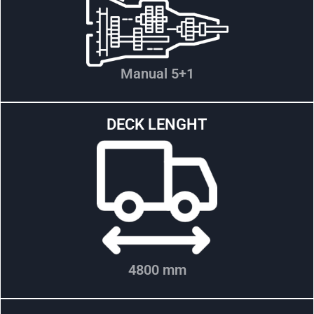
Manual 5+1
DECK LENGHT
4800 mm