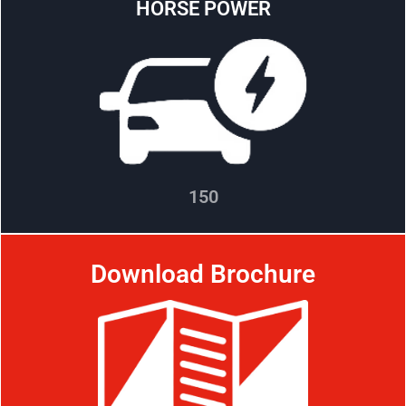
HORSE POWER
150
Download Brochure