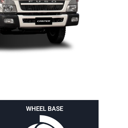
WHEEL BASE