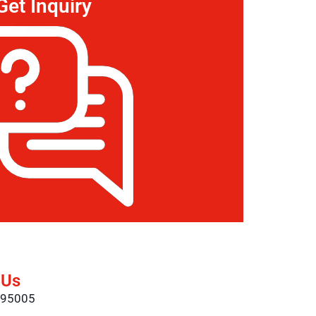
Get Inquiry
 Us
695005