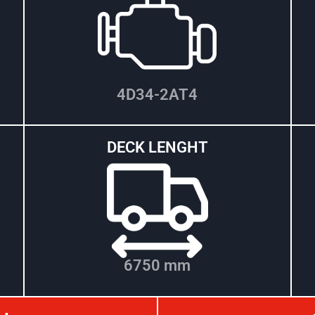
4D34-2AT4
DECK LENGHT
6750 mm