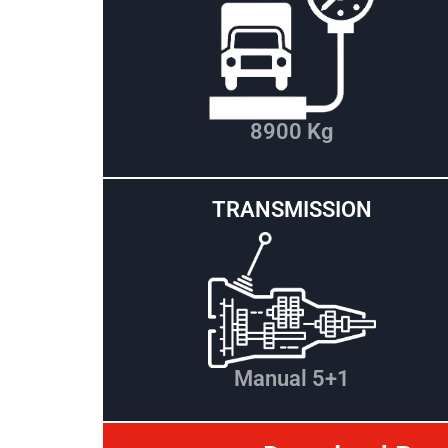
8900 Kg
TRANSMISSION
Manual 5+1