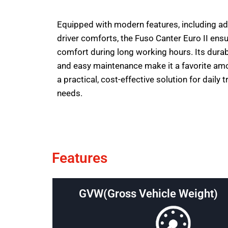
Equipped with modern features, including a
driver comforts, the Fuso Canter Euro II ens
comfort during long working hours. Its durable 
and easy maintenance make it a favorite am
a practical, cost-effective solution for daily 
needs.
Features
GVW(Gross Vehicle Weight)