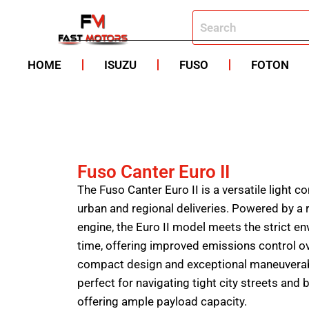
HOME
ISUZU
FUSO
FOTON
Fuso Canter Euro II
The Fuso Canter Euro II is a versatile light 
urban and regional deliveries. Powered by a re
engine, the Euro II model meets the strict en
time, offering improved emissions control o
compact design and exceptional maneuverabili
perfect for navigating tight city streets and 
offering ample payload capacity.