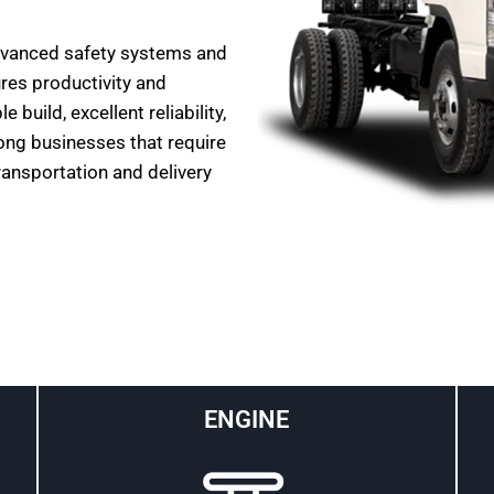
dvanced safety systems and
ures productivity and
build, excellent reliability,
ong businesses that require
transportation and delivery
ENGINE