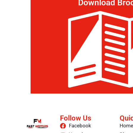
Download Bro
Follow Us
Qui
Facebook
Hom