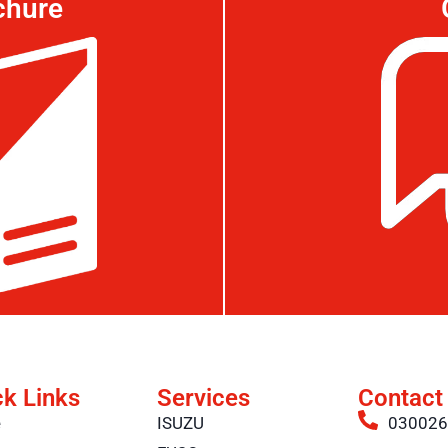
chure
ck Links
Services
Contact
e
ISUZU
03002