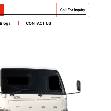
Call For Inquiry
Blogs
CONTACT US