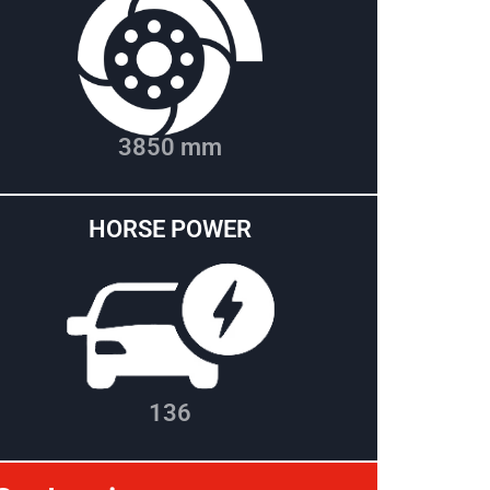
3850 mm
HORSE POWER
136