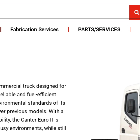
Fabrication Services
PARTS/SERVICES
commercial truck designed for
liable and fuel-efficient
vironmental standards of its
ver previous models. With a
ty, the Canter Euro II is
busy environments, while still