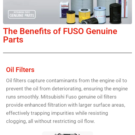
The Benefits of FUSO Genuine
Parts
Oil Filters
Oil filters capture contaminants from the engine oil to
prevent the oil from deteriorating, ensuring the engine
runs smoothly. Mitsubishi Fuso genuine oil filters
provide enhanced filtration with larger surface areas,
effectively trapping impurities while resisting
clogging, all without restricting oil flow.