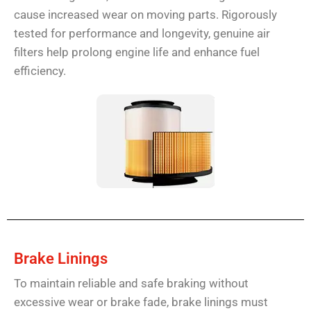
cause increased wear on moving parts. Rigorously
tested for performance and longevity, genuine air
filters help prolong engine life and enhance fuel
efficiency.
Brake Linings
To maintain reliable and safe braking without
excessive wear or brake fade, brake linings must