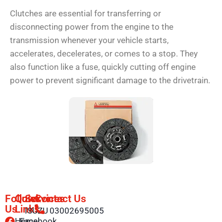
Clutches are essential for transferring or
disconnecting power from the engine to the
transmission whenever your vehicle starts,
accelerates, decelerates, or comes to a stop. They
also function like a fuse, quickly cutting off engine
power to prevent significant damage to the drivetrain.
Follow
Quick
Services
Contact Us
Us
Links
ISUZU
03002695005
Home
Facebook