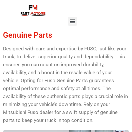
Genuine Parts
Designed with care and expertise by FUSO, just like your
truck, to deliver superior quality and dependability. This
ensures you can count on improved durability,
availability, and a boost in the resale value of your
vehicle. Opting for Fuso Genuine Parts guarantees
optimal performance and safety at all times. The
availability of these authentic parts plays a crucial role in
minimizing your vehicle’s downtime. Rely on your
Mitsubishi Fuso dealer for a swift supply of genuine
parts to keep your truck in top condition.