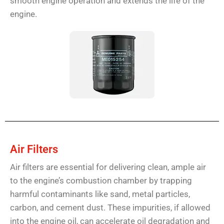
smooth engine operation and extends the life of the
engine.
Air Filters
Air filters are essential for delivering clean, ample air
to the engine’s combustion chamber by trapping
harmful contaminants like sand, metal particles,
carbon, and cement dust. These impurities, if allowed
into the engine oil, can accelerate oil degradation and