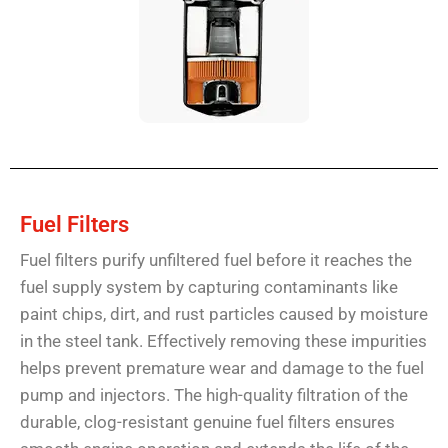
Fuel Filters
Fuel filters purify unfiltered fuel before it reaches the
fuel supply system by capturing contaminants like
paint chips, dirt, and rust particles caused by moisture
in the steel tank. Effectively removing these impurities
helps prevent premature wear and damage to the fuel
pump and injectors. The high-quality filtration of the
durable, clog-resistant genuine fuel filters ensures