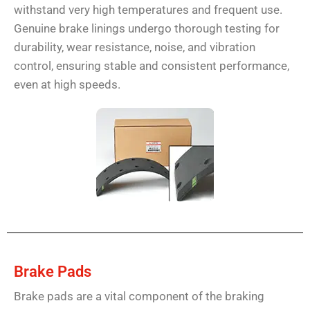
withstand very high temperatures and frequent use.
Genuine brake linings undergo thorough testing for
durability, wear resistance, noise, and vibration
control, ensuring stable and consistent performance,
even at high speeds.
Brake Pads
Brake pads are a vital component of the braking