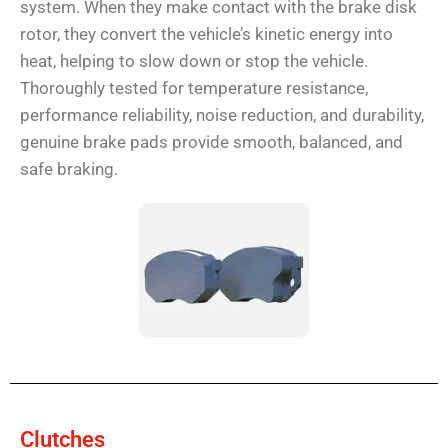
system. When they make contact with the brake disk
rotor, they convert the vehicle’s kinetic energy into
heat, helping to slow down or stop the vehicle.
Thoroughly tested for temperature resistance,
performance reliability, noise reduction, and durability,
genuine brake pads provide smooth, balanced, and
safe braking.
Clutches