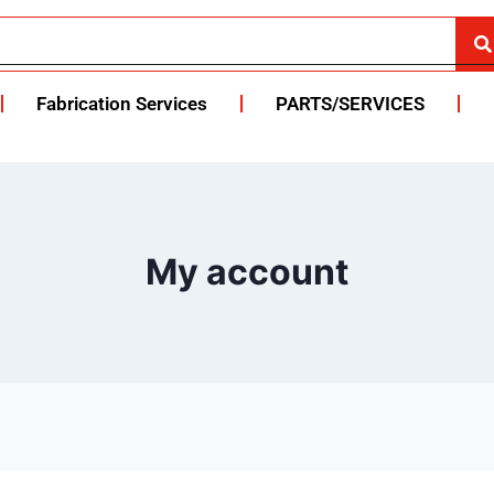
Fabrication Services
PARTS/SERVICES
My account