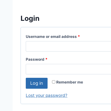
Login
Username or email address
*
Password
*
Remember me
Log in
Lost your password?