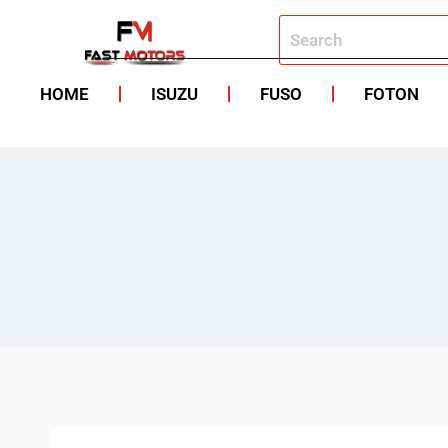
HOME
ISUZU
FUSO
FOTON