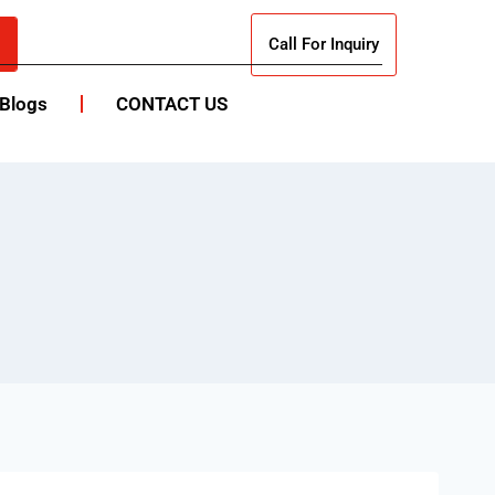
Call For Inquiry
Blogs
CONTACT US