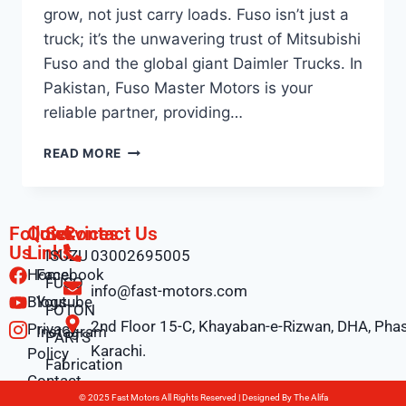
grow, not just carry loads. Fuso isn’t just a
truck; it’s the unwavering trust of Mitsubishi
Fuso and the global giant Daimler Trucks. In
Pakistan, Fuso Master Motors is your
reliable partner, providing…
READ MORE
Follow
Quick
Services
Contact Us
Us
Links
ISUZU
03002695005
Home
Facebook
FUSO
info@fast-motors.com
Blogs
Youtube
FOTON
2nd Floor 15-C, Khayaban-e-Rizwan, DHA, Phas
Privacy
Instagram
PARTS
Karachi.
Policy
Fabrication
Contact
© 2025 Fast Motors All Rights Reserved | Designed By
The Alifa
Us