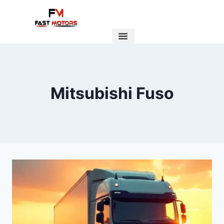
Mitsubishi Fuso