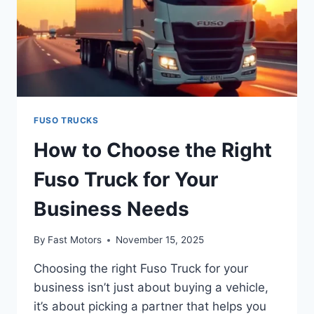
FUSO TRUCKS
How to Choose the Right
Fuso Truck for Your
Business Needs
By
Fast Motors
November 15, 2025
Choosing the right Fuso Truck for your
business isn’t just about buying a vehicle,
it’s about picking a partner that helps you