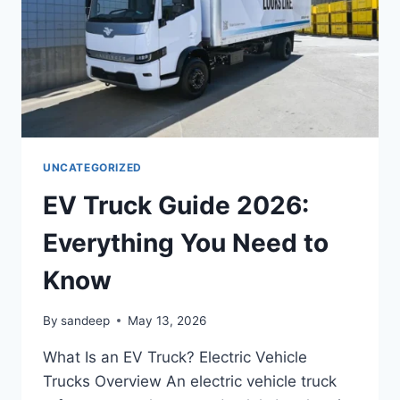
UNCATEGORIZED
EV Truck Guide 2026:
Everything You Need to
Know
By
sandeep
May 13, 2026
What Is an EV Truck? Electric Vehicle
Trucks Overview An electric vehicle truck