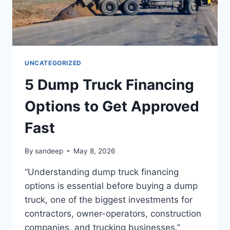
UNCATEGORIZED
5 Dump Truck Financing
Options to Get Approved
Fast
By
sandeep
May 8, 2026
“Understanding dump truck financing
options is essential before buying a dump
truck, one of the biggest investments for
contractors, owner-operators, construction
companies, and trucking businesses.”