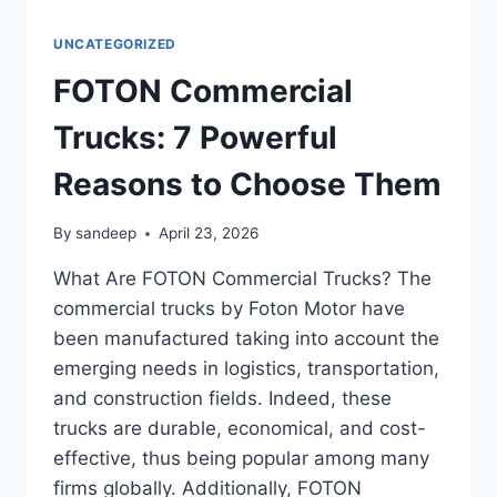
UNCATEGORIZED
FOTON Commercial
Trucks: 7 Powerful
Reasons to Choose Them
By
sandeep
April 23, 2026
What Are FOTON Commercial Trucks? The
commercial trucks by Foton Motor have
been manufactured taking into account the
emerging needs in logistics, transportation,
and construction fields. Indeed, these
trucks are durable, economical, and cost-
effective, thus being popular among many
firms globally. Additionally, FOTON