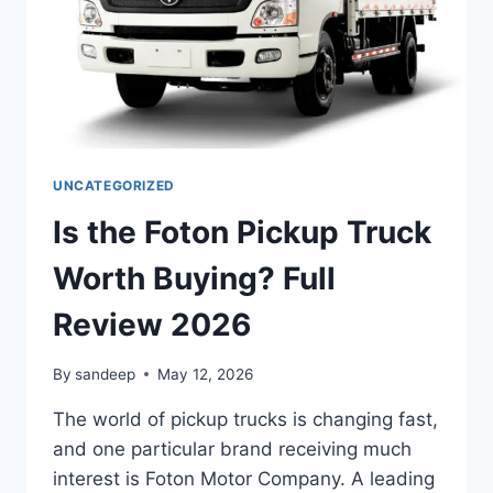
UNCATEGORIZED
Is the Foton Pickup Truck
Worth Buying? Full
Review 2026
By
sandeep
May 12, 2026
The world of pickup trucks is changing fast,
and one particular brand receiving much
interest is Foton Motor Company. A leading