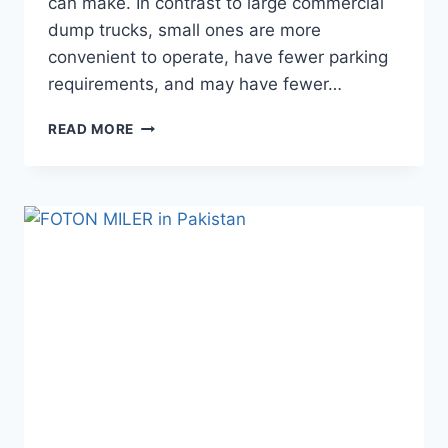
can make. In contrast to large commercial
dump trucks, small ones are more
convenient to operate, have fewer parking
requirements, and may have fewer…
READ MORE