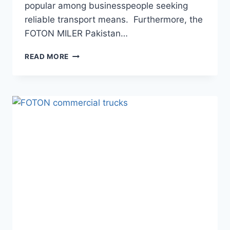
popular among businesspeople seeking
reliable transport means. Furthermore, the
FOTON MILER Pakistan…
READ MORE