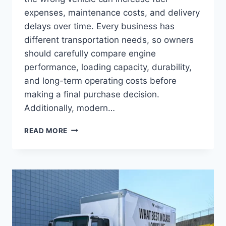
expenses, maintenance costs, and delivery
delays over time. Every business has
different transportation needs, so owners
should carefully compare engine
performance, loading capacity, durability,
and long-term operating costs before
making a final purchase decision.
Additionally, modern…
READ MORE