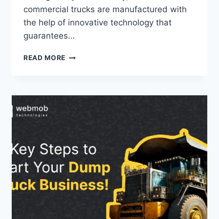
commercial trucks are manufactured with
the help of innovative technology that
guarantees…
READ MORE