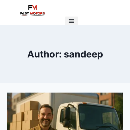
Author: sandeep