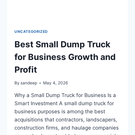
UNCATEGORIZED
Best Small Dump Truck
for Business Growth and
Profit
By
sandeep
May 4, 2026
Why a Small Dump Truck for Business Is a
Smart Investment A small dump truck for
business purposes is among the best
acquisitions that contractors, landscapers,
construction firms, and haulage companies