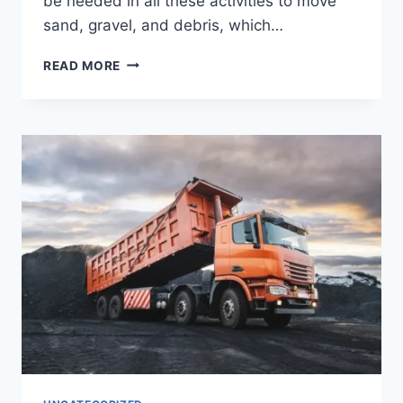
be needed in all these activities to move
sand, gravel, and debris, which…
READ MORE