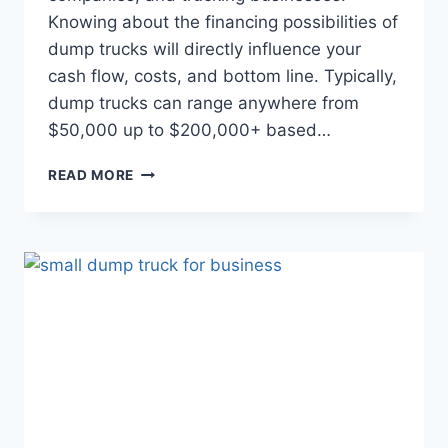
Knowing about the financing possibilities of
dump trucks will directly influence your
cash flow, costs, and bottom line. Typically,
dump trucks can range anywhere from
$50,000 up to $200,000+ based…
READ MORE