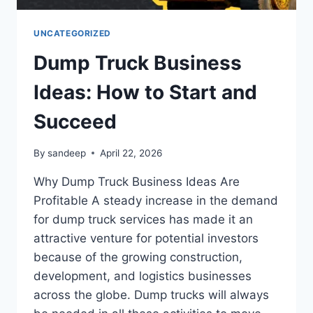
UNCATEGORIZED
Dump Truck Business
Ideas: How to Start and
Succeed
By
sandeep
April 22, 2026
Why Dump Truck Business Ideas Are
Profitable A steady increase in the demand
for dump truck services has made it an
attractive venture for potential investors
because of the growing construction,
development, and logistics businesses
across the globe. Dump trucks will always