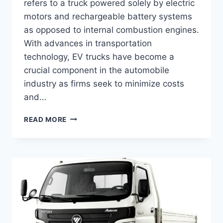
refers to a truck powered solely by electric
motors and rechargeable battery systems
as opposed to internal combustion engines.
With advances in transportation
technology, EV trucks have become a
crucial component in the automobile
industry as firms seek to minimize costs
and…
READ MORE