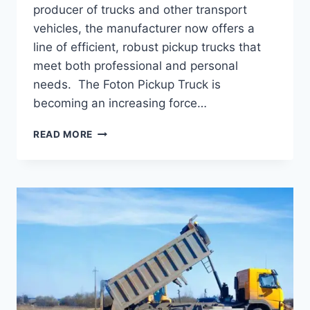
producer of trucks and other transport
vehicles, the manufacturer now offers a
line of efficient, robust pickup trucks that
meet both professional and personal
needs. The Foton Pickup Truck is
becoming an increasing force…
READ MORE