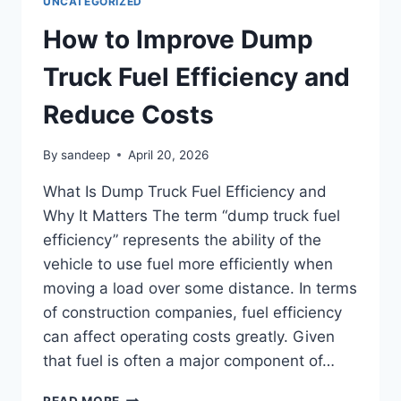
UNCATEGORIZED
How to Improve Dump
Truck Fuel Efficiency and
Reduce Costs
By
sandeep
April 20, 2026
What Is Dump Truck Fuel Efficiency and
Why It Matters The term “dump truck fuel
efficiency” represents the ability of the
vehicle to use fuel more efficiently when
moving a load over some distance. In terms
of construction companies, fuel efficiency
can affect operating costs greatly. Given
that fuel is often a major component of…
READ MORE