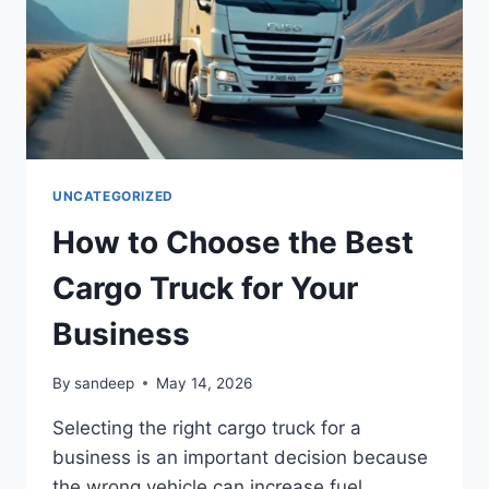
UNCATEGORIZED
How to Choose the Best
Cargo Truck for Your
Business
By
sandeep
May 14, 2026
Selecting the right cargo truck for a
business is an important decision because
the wrong vehicle can increase fuel