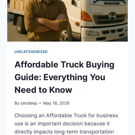
UNCATEGORIZED
Affordable Truck Buying
Guide: Everything You
Need to Know
By
sandeep
May 18, 2026
Choosing an Affordable Truck for business
use is an important decision because it
directly impacts long-term transportation