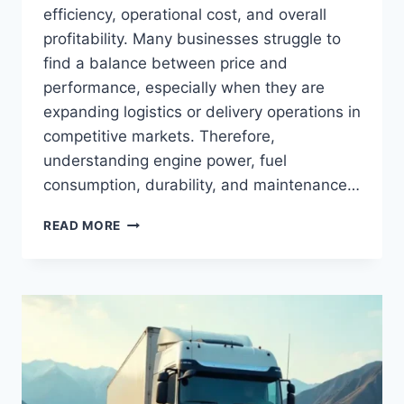
efficiency, operational cost, and overall
profitability. Many businesses struggle to
find a balance between price and
performance, especially when they are
expanding logistics or delivery operations in
competitive markets. Therefore,
understanding engine power, fuel
consumption, durability, and maintenance…
READ MORE