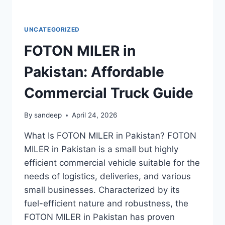
UNCATEGORIZED
FOTON MILER in
Pakistan: Affordable
Commercial Truck Guide
By
sandeep
April 24, 2026
What Is FOTON MILER in Pakistan? FOTON
MILER in Pakistan is a small but highly
efficient commercial vehicle suitable for the
needs of logistics, deliveries, and various
small businesses. Characterized by its
fuel-efficient nature and robustness, the
FOTON MILER in Pakistan has proven