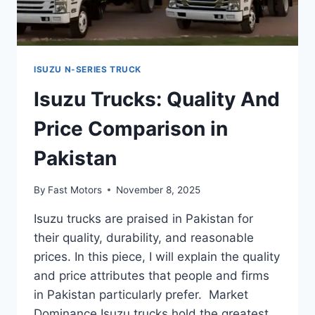
ISUZU N-SERIES TRUCK
Isuzu Trucks: Quality And
Price Comparison in
Pakistan
By
Fast Motors
November 8, 2025
Isuzu trucks are praised in Pakistan for
their quality, durability, and reasonable
prices. In this piece, I will explain the quality
and price attributes that people and firms
in Pakistan particularly prefer. Market
Dominance Isuzu trucks hold the greatest