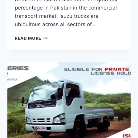
percentage in Pakistan in the commercial
transport market. Isuzu trucks are
ubiquitous across all sectors of…
READ MORE