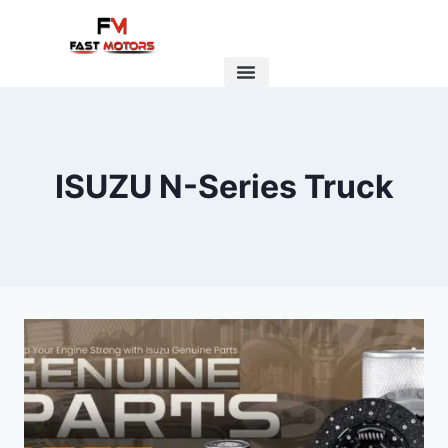
ISUZU N-Series Truck