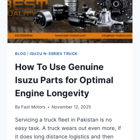
BLOG
|
ISUZU N-SERIES TRUCK
How To Use Genuine
Isuzu Parts for Optimal
Engine Longevity
By
Fast Motors
November 12, 2025
Servicing a truck fleet in Pakistan is no
easy task. A truck wears out even more, if
it does long distance logistics and then