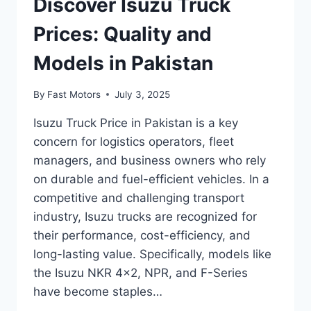
Discover Isuzu Truck
Prices: Quality and
Models in Pakistan
By
Fast Motors
July 3, 2025
Isuzu Truck Price in Pakistan is a key
concern for logistics operators, fleet
managers, and business owners who rely
on durable and fuel-efficient vehicles. In a
competitive and challenging transport
industry, Isuzu trucks are recognized for
their performance, cost-efficiency, and
long-lasting value. Specifically, models like
the Isuzu NKR 4×2, NPR, and F-Series
have become staples…