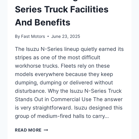
Series Truck Facilities
And Benefits
By
Fast Motors
June 23, 2025
The Isuzu N-Series lineup quietly earned its
stripes as one of the most difficult
workhorse trucks. Fleets rely on these
models everywhere because they keep
dumping, dumping or delivered without
disturbance. Why the Isuzu N-Series Truck
Stands Out in Commercial Use The answer
is very straightforward. Isuzu designed this
group of medium-fired halls to carry…
READ MORE