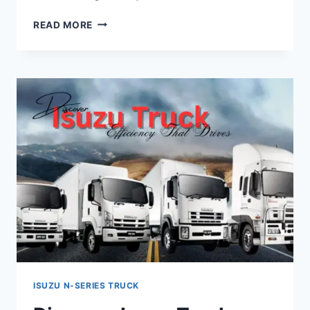
READ MORE
ISUZU N-SERIES TRUCK