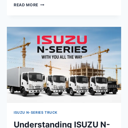
READ MORE
ISUZU N-SERIES TRUCK
Understanding ISUZU N-