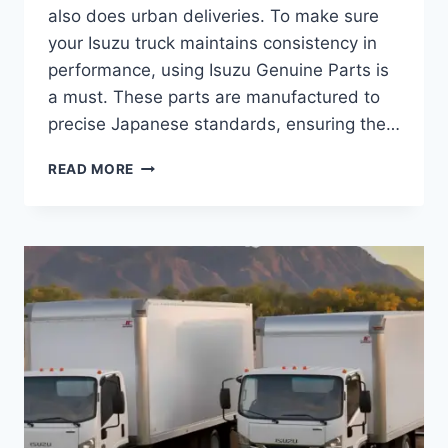
also does urban deliveries. To make sure
your Isuzu truck maintains consistency in
performance, using Isuzu Genuine Parts is
a must. These parts are manufactured to
precise Japanese standards, ensuring the…
READ MORE