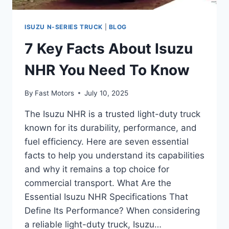
ISUZU N-SERIES TRUCK
|
BLOG
7 Key Facts About Isuzu
NHR You Need To Know
By
Fast Motors
July 10, 2025
The Isuzu NHR is a trusted light-duty truck
known for its durability, performance, and
fuel efficiency. Here are seven essential
facts to help you understand its capabilities
and why it remains a top choice for
commercial transport. What Are the
Essential Isuzu NHR Specifications That
Define Its Performance? When considering
a reliable light-duty truck, Isuzu…