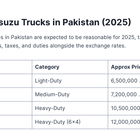
Isuzu Trucks in Pakistan (2025)
ces in Pakistan are expected to be reasonable for 2025, t
s, taxes, and duties alongside the exchange rates.
Category
Approx Pri
Light-Duty
6,500,000 
Medium-Duty
7,200,000 
Heavy-Duty
10,500,00
Heavy-Duty (6×4)
12,000,000