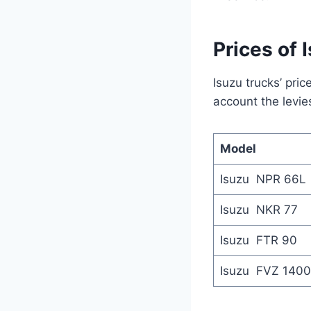
Prices of 
Isuzu trucks’ pri
account the levie
Model
Isuzu NPR 66L
Isuzu NKR 77
Isuzu FTR 90
Isuzu FVZ 1400