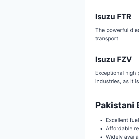
Isuzu FTR
The powerful dies
transport.
Isuzu FZV
Exceptional high 
industries, as it 
Pakistani
Excellent fue
Affordable re
Widely avail