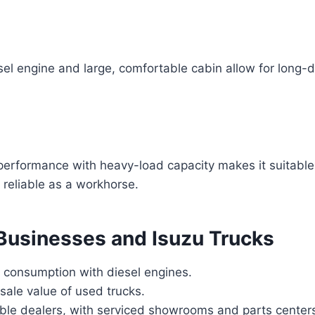
el engine and large, comfortable cabin allow for long-
performance with heavy-load capacity makes it suitable 
is reliable as a workhorse.
 Businesses and Isuzu Trucks
l consumption with diesel engines.
sale value of used trucks.
able dealers, with serviced showrooms and parts center