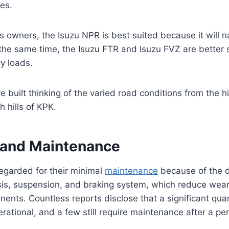
ies.
s owners, the Isuzu NPR is best suited because it will 
t the same time, the Isuzu FTR and Isuzu FVZ are better 
y loads.
re built thinking of the varied road conditions from the 
h hills of KPK.
y and Maintenance
regarded for their minimal
maintenance
because of the d
sis, suspension, and braking system, which reduce wear
nents. Countless reports disclose that a significant quan
perational, and a few still require maintenance after a pe