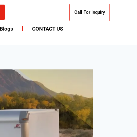
Call For Inquiry
Blogs
CONTACT US