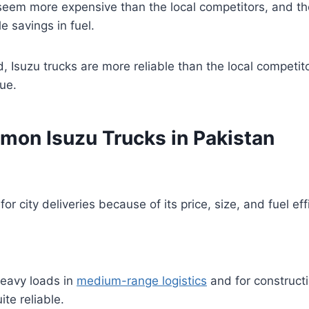
eem more expensive than the local competitors, and the
le savings in fuel.
, Isuzu trucks are more reliable than the local competi
lue.
on Isuzu Trucks in Pakistan
or city deliveries because of its price, size, and fuel ef
heavy loads in
medium-range logistics
and for constructi
ite reliable.