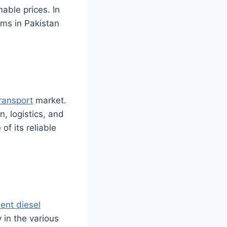
nable prices. In
irms in Pakistan
ransport
market.
n, logistics, and
 of its reliable
ient diesel
 in the various