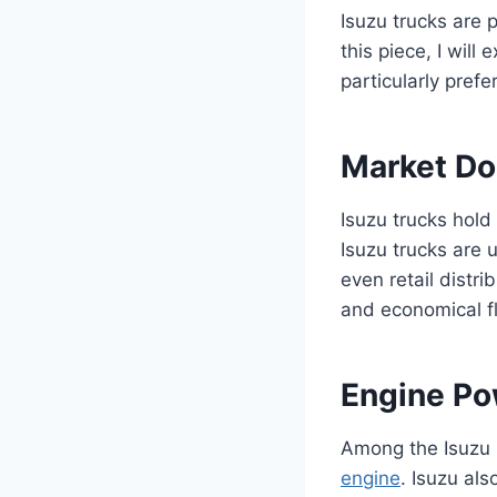
Isuzu trucks are p
this piece, I will
particularly prefe
Market D
Isuzu trucks hold
Isuzu trucks are u
even retail distrib
and economical fl
Engine Po
Among the Isuzu N
engine
. Isuzu al