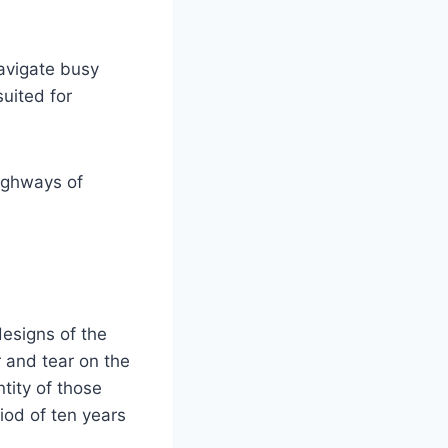
navigate busy
suited for
highways of
esigns of the
 and tear on the
tity of those
riod of ten years