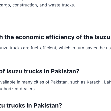
 cargo, construction, and waste trucks.
h the economic efficiency of the Isuzu
uzu trucks are fuel-efficient, which in turn saves the 
 of Isuzu trucks in Pakistan?
available in many cities of Pakistan, such as Karachi, La
uthorized dealers.
zu trucks in Pakistan?