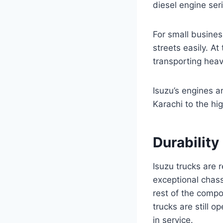
diesel engine ser
For small busines
streets easily. A
transporting heav
Isuzu’s engines a
Karachi to the hig
Durabilit
Isuzu trucks are 
exceptional chas
rest of the compo
trucks are still o
in service.