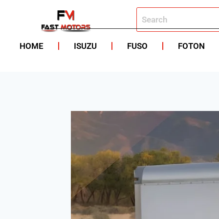
HOME
ISUZU
FUSO
FOTON