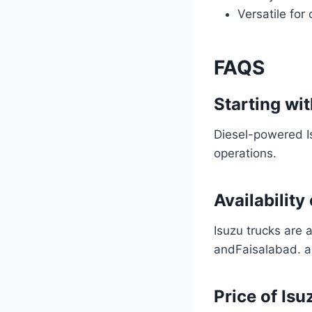
Versatile for
FAQS
Starting wit
Diesel-powered Is
operations.
Availability
Isuzu trucks are 
andFaisalabad. a
Price of Isu