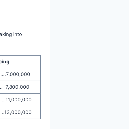
aking into
cing
…..7,000,000
… 7,800,000
0 …11,000,000
 ..13,000,000