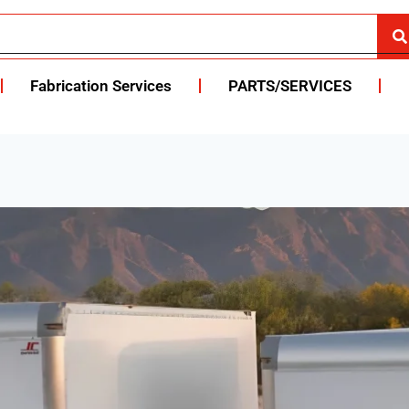
Fabrication Services
PARTS/SERVICES