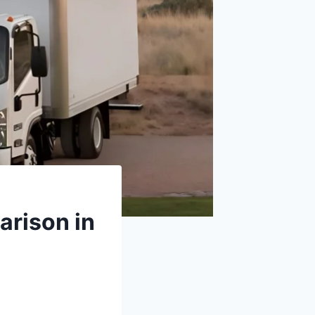
arison in