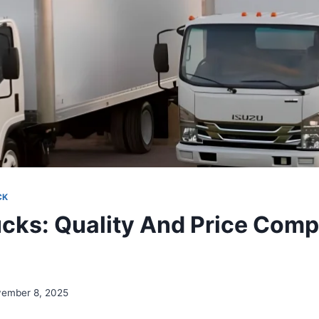
CK
ucks: Quality And Price Comp
n
ember 8, 2025