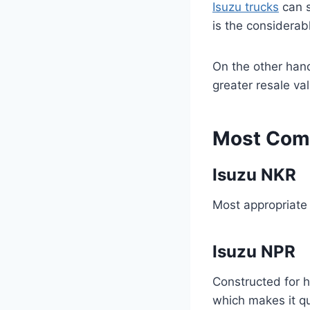
Isuzu trucks
can s
is the considerab
On the other hand
greater resale va
Most Comm
Isuzu NKR
Most appropriate f
Isuzu NPR
Constructed for 
which makes it qu