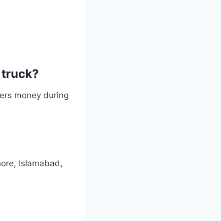
 truck?
users money during
hore, Islamabad,