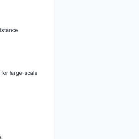
distance
for large-scale
s.