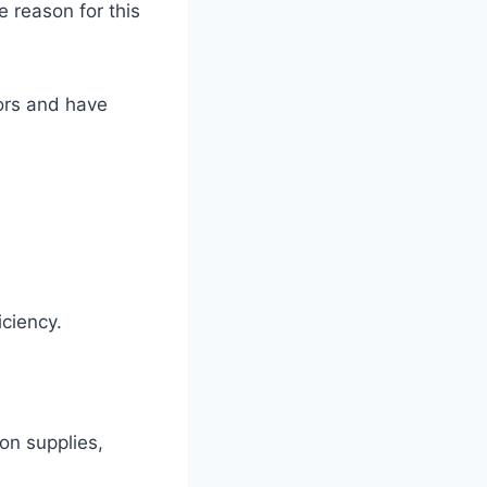
 reason for this
tors and have
ficiency.
on supplies,