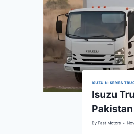
ISUZU N-SERIES TRU
Isuzu Tr
Pakista
By
Fast Motors
Nov