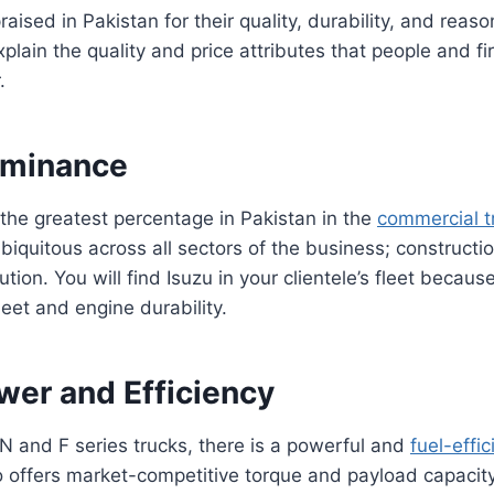
raised in Pakistan for their quality, durability, and reaso
 explain the quality and price attributes that people and f
r.
ominance
 the greatest percentage in Pakistan in the
commercial t
biquitous across all sectors of the business; constructio
ution. You will find Isuzu in your clientele’s fleet because
eet and engine durability.
wer and Efficiency
 and F series trucks, there is a powerful and
fuel-effic
so offers market-competitive torque and payload capacity