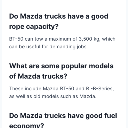
Do Mazda trucks have a good
rope capacity?
BT-50 can tow a maximum of 3,500 kg, which
can be useful for demanding jobs.
What are some popular models
of Mazda trucks?
These include Mazda BT-50 and B -B-Series,
as well as old models such as Mazda.
Do Mazda trucks have good fuel
economy?