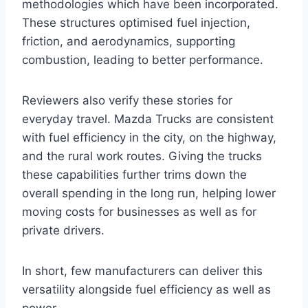
methodologies which have been incorporated.
These structures optimised fuel injection,
friction, and aerodynamics, supporting
combustion, leading to better performance.
Reviewers also verify these stories for
everyday travel. Mazda Trucks are consistent
with fuel efficiency in the city, on the highway,
and the rural work routes. Giving the trucks
these capabilities further trims down the
overall spending in the long run, helping lower
moving costs for businesses as well as for
private drivers.
In short, few manufacturers can deliver this
versatility alongside fuel efficiency as well as