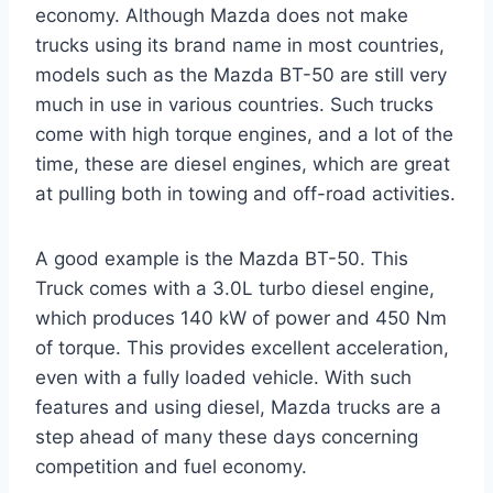
economy. Although Mazda does not make
trucks using its brand name in most countries,
models such as the Mazda BT-50 are still very
much in use in various countries. Such trucks
come with high torque engines, and a lot of the
time, these are diesel engines, which are great
at pulling both in towing and off-road activities.
A good example is the Mazda BT-50. This
Truck comes with a 3.0L turbo diesel engine,
which produces 140 kW of power and 450 Nm
of torque. This provides excellent acceleration,
even with a fully loaded vehicle. With such
features and using diesel, Mazda trucks are a
step ahead of many these days concerning
competition and fuel economy.