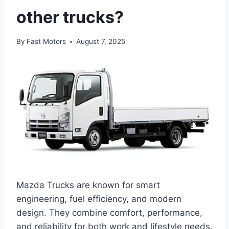
other trucks?
By
Fast Motors
August 7, 2025
Mazda Trucks are known for smart
engineering, fuel efficiency, and modern
design. They combine comfort, performance,
and reliability for both work and lifestyle needs.