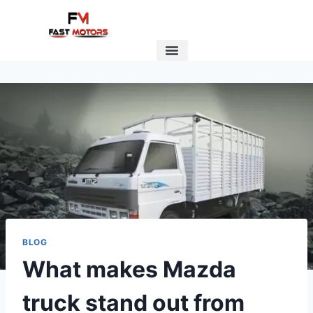
BLOG
What makes Mazda
truck stand out from