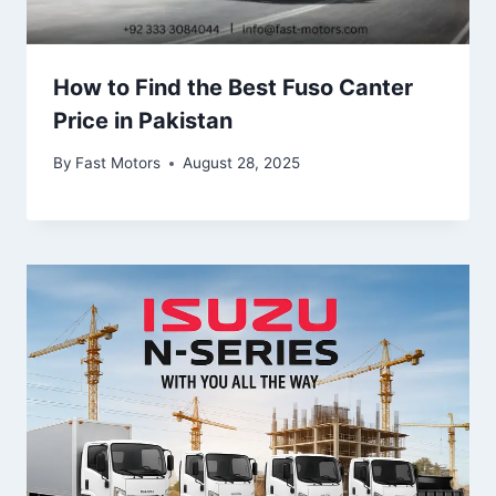
How to Find the Best Fuso Canter
Price in Pakistan
By
Fast Motors
August 28, 2025