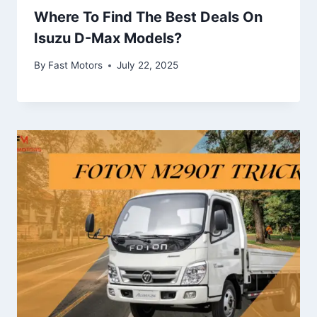
Where To Find The Best Deals On
Isuzu D-Max Models?
By
Fast Motors
July 22, 2025