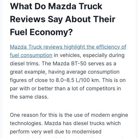
What Do Mazda Truck
Reviews Say About Their
Fuel Economy?
Mazda Truck reviews highlight the efficiency of
fuel consumption
in vehicles, especially during
diesel trims. The Mazda BT-50 serves as a
great example, having average consumption
figures of close to 8.0–8.5 L/100 km. This is on
par with or better than a lot of competitors in
the same class.
One reason for this is the use of modern engine
technologies. Mazda has diesel trucks which
perform very well due to modernised