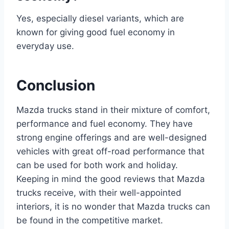
Yes, especially diesel variants, which are
known for giving good fuel economy in
everyday use.
Conclusion
Mazda trucks stand in their mixture of comfort,
performance and fuel economy. They have
strong engine offerings and are well-designed
vehicles with great off-road performance that
can be used for both work and holiday.
Keeping in mind the good reviews that Mazda
trucks receive, with their well-appointed
interiors, it is no wonder that Mazda trucks can
be found in the competitive market.