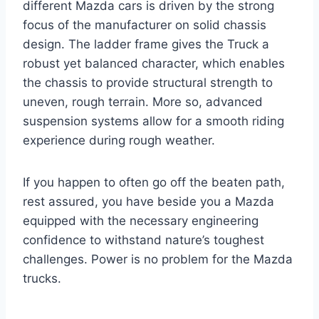
different Mazda cars is driven by the strong
focus of the manufacturer on solid chassis
design. The ladder frame gives the Truck a
robust yet balanced character, which enables
the chassis to provide structural strength to
uneven, rough terrain. More so, advanced
suspension systems allow for a smooth riding
experience during rough weather.
If you happen to often go off the beaten path,
rest assured, you have beside you a Mazda
equipped with the necessary engineering
confidence to withstand nature’s toughest
challenges. Power is no problem for the Mazda
trucks.