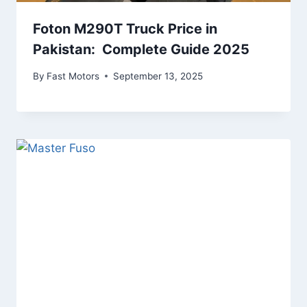
Foton M290T Truck Price in
Pakistan: Complete Guide 2025
By
Fast Motors
September 13, 2025