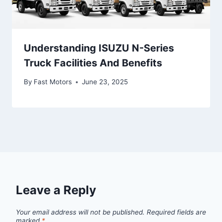
Understanding ISUZU N-Series
Truck Facilities And Benefits
By
Fast Motors
June 23, 2025
Leave a Reply
Your email address will not be published.
Required fields are
marked
*