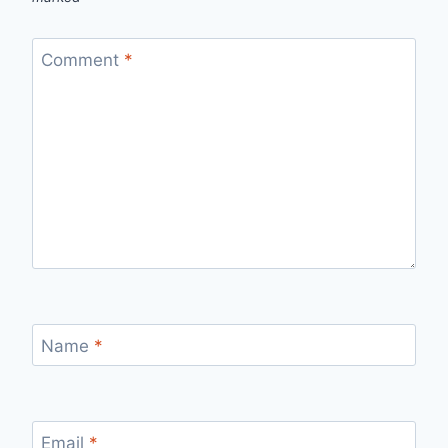
Comment
*
Name
*
Email
*