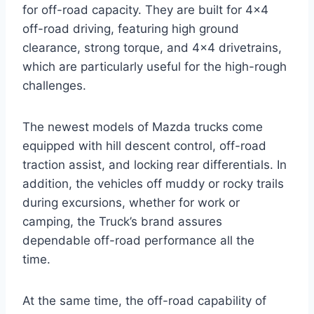
for off-road capacity. They are built for 4×4
off-road driving, featuring high ground
clearance, strong torque, and 4×4 drivetrains,
which are particularly useful for the high-rough
challenges.
The newest models of Mazda trucks come
equipped with hill descent control, off-road
traction assist, and locking rear differentials. In
addition, the vehicles off muddy or rocky trails
during excursions, whether for work or
camping, the Truck’s brand assures
dependable off-road performance all the
time.
At the same time, the off-road capability of