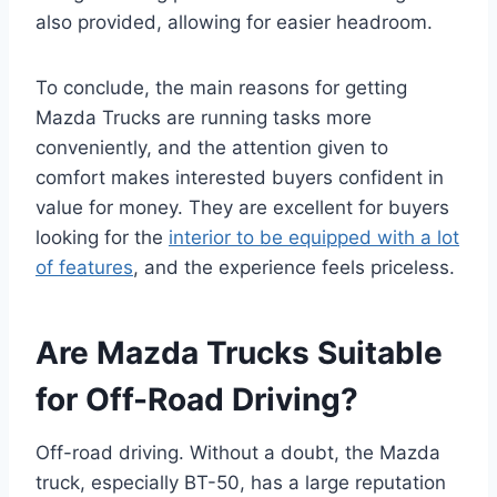
also provided, allowing for easier headroom.
To conclude, the main reasons for getting
Mazda Trucks are running tasks more
conveniently, and the attention given to
comfort makes interested buyers confident in
value for money. They are excellent for buyers
looking for the
interior to be equipped with a lot
of features
, and the experience feels priceless.
Are Mazda Trucks Suitable
for Off-Road Driving?
Off-road driving. Without a doubt, the Mazda
truck, especially BT-50, has a large reputation