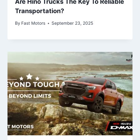
Are Hino Trucks The Key To Reliable
Transportation?
By
Fast Motors
September 23, 2025