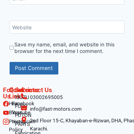
Website
Save my name, email, and website in this
browser for the next time I comment.
Follow
Quick
Services
Contact Us
Us
Links
ISUZU
03002695005
Home
Facebook
FUSO
info@fast-motors.com
Blogs
Youtube
FOTON
2nd Floor 15-C, Khayaban-e-Rizwan, DHA, Phas
Privacy
Instagram
PARTS
Karachi.
Policy
Fabrication