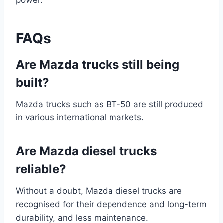
power.
FAQs
Are Mazda trucks still being
built?
Mazda trucks such as BT-50 are still produced
in various international markets.
Are Mazda diesel trucks
reliable?
Without a doubt, Mazda diesel trucks are
recognised for their dependence and long-term
durability, and less maintenance.