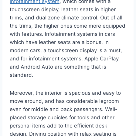
infotainment system
, which comes with a
touchscreen display, leather seats in higher
trims, and dual zone climate control. Out of all
the trims, the higher ones come more equipped
with features. Infotainment systems in cars
which have leather seats are a bonus. In
modern cars, a touchscreen display is a must,
and for infotainment systems, Apple CarPlay
and Android Auto are something that is
standard.
Moreover, the interior is spacious and easy to
move around, and has considerable legroom
even for middle and back passengers. Well-
placed storage cubicles for tools and other
personal items add to the efficient desk
design. Driving position with relax seating is