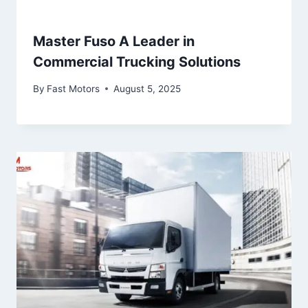
Master Fuso A Leader in
Commercial Trucking Solutions
By
Fast Motors
August 5, 2025