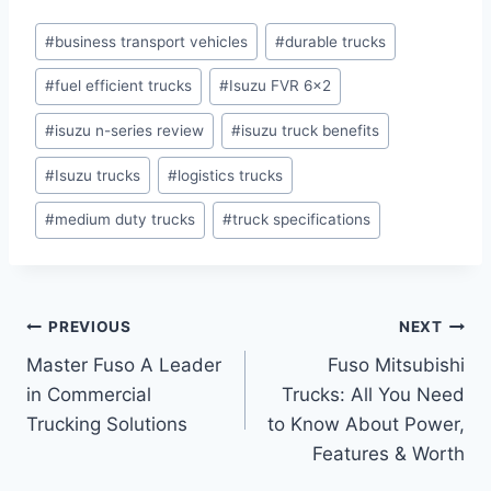
#
business transport vehicles
#
durable trucks
#
fuel efficient trucks
#
Isuzu FVR 6x2
#
isuzu n-series review
#
isuzu truck benefits
#
Isuzu trucks
#
logistics trucks
#
medium duty trucks
#
truck specifications
PREVIOUS
NEXT
Master Fuso A Leader
Fuso Mitsubishi
in Commercial
Trucks: All You Need
Trucking Solutions
to Know About Power,
Features & Worth