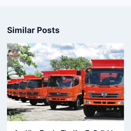
Similar Posts