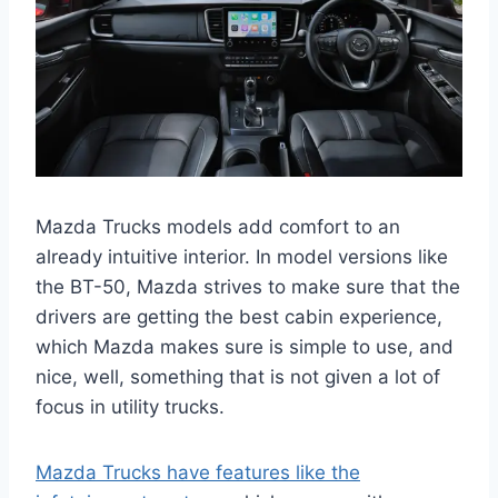
Mazda Trucks models add comfort to an
already intuitive interior. In model versions like
the BT-50, Mazda strives to make sure that the
drivers are getting the best cabin experience,
which Mazda makes sure is simple to use, and
nice, well, something that is not given a lot of
focus in utility trucks.
Mazda Trucks have features like the