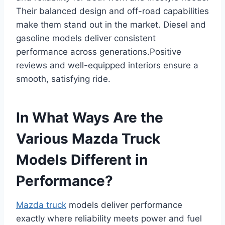
Their balanced design and off-road capabilities
make them stand out in the market. Diesel and
gasoline models deliver consistent
performance across generations.Positive
reviews and well-equipped interiors ensure a
smooth, satisfying ride.
In What Ways Are the
Various Mazda Truck
Models Different in
Performance?
Mazda truck
models deliver performance
exactly where reliability meets power and fuel