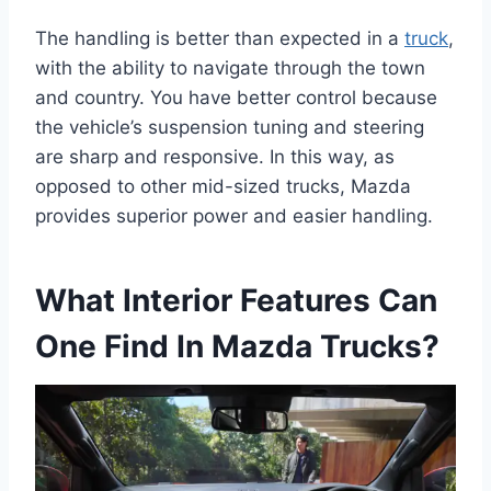
The handling is better than expected in a
truck
,
with the ability to navigate through the town
and country. You have better control because
the vehicle’s suspension tuning and steering
are sharp and responsive. In this way, as
opposed to other mid-sized trucks, Mazda
provides superior power and easier handling.
What Interior Features Can
One Find In Mazda Trucks?