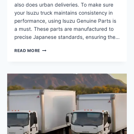
also does urban deliveries. To make sure
your Isuzu truck maintains consistency in
performance, using Isuzu Genuine Parts is
a must. These parts are manufactured to
precise Japanese standards, ensuring the…
READ MORE