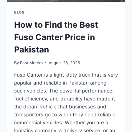
BLOG
How to Find the Best
Fuso Canter Price in
Pakistan
By
Fast Motors
August 28, 2025
Fuso Canter is a light-duty truck that is very
popular and reliable in Pakistan among
such vehicles. The powerful performance,
fuel efficiency, and durability have made it
the dream vehicle that businesses and
transporters go to when they need reliable
commercial vehicles. Whether you are a
logistics company, a delivery service, or an