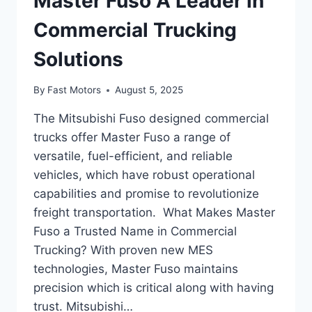
Master Fuso A Leader in
Commercial Trucking
Solutions
By
Fast Motors
August 5, 2025
The Mitsubishi Fuso designed commercial
trucks offer Master Fuso a range of
versatile, fuel-efficient, and reliable
vehicles, which have robust operational
capabilities and promise to revolutionize
freight transportation. What Makes Master
Fuso a Trusted Name in Commercial
Trucking? With proven new MES
technologies, Master Fuso maintains
precision which is critical along with having
trust. Mitsubishi…