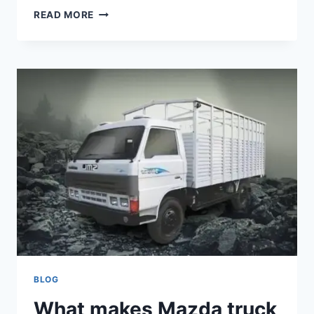
READ MORE
BLOG
What makes Mazda truck