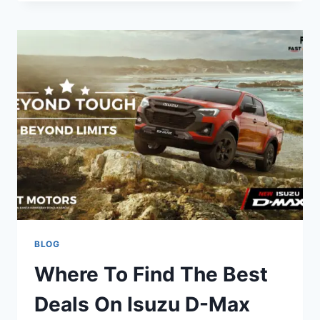
BLOG
Where To Find The Best
Deals On Isuzu D-Max