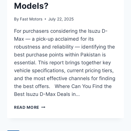
Models?
By
Fast Motors
July 22, 2025
For purchasers considering the Isuzu D-
Max — a pick-up acclaimed for its
robustness and reliability — identifying the
best purchase points within Pakistan is
essential. This report brings together key
vehicle specifications, current pricing tiers,
and the most effective channels for finding
the best offers. Where Can You Find the
Best Isuzu D-Max Deals in…
READ MORE