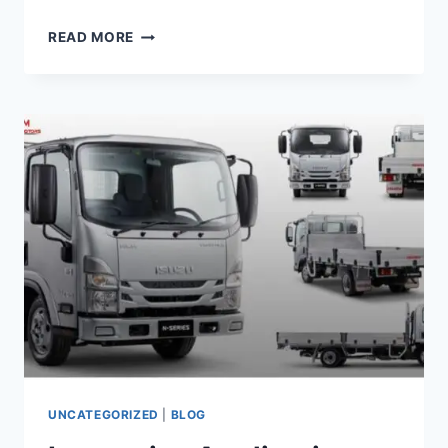
READ MORE
UNCATEGORIZED
|
BLOG