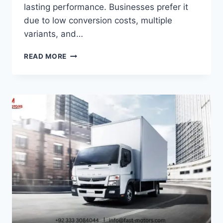
lasting performance. Businesses prefer it
due to low conversion costs, multiple
variants, and…
READ MORE