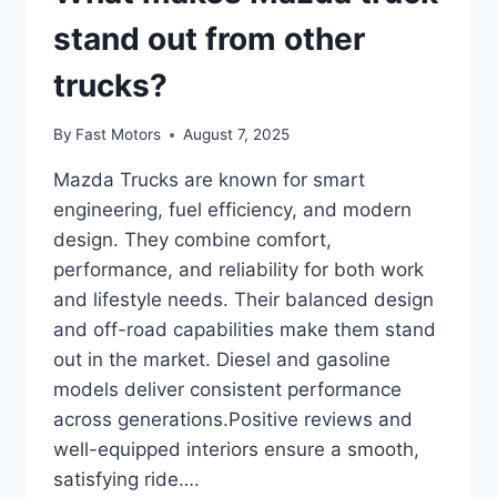
stand out from other
trucks?
By
Fast Motors
August 7, 2025
Mazda Trucks are known for smart
engineering, fuel efficiency, and modern
design. They combine comfort,
performance, and reliability for both work
and lifestyle needs. Their balanced design
and off-road capabilities make them stand
out in the market. Diesel and gasoline
models deliver consistent performance
across generations.Positive reviews and
well-equipped interiors ensure a smooth,
satisfying ride….