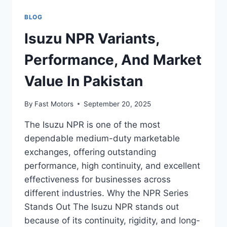
BLOG
Isuzu NPR Variants,
Performance, And Market
Value In Pakistan
By
Fast Motors
September 20, 2025
The Isuzu NPR is one of the most
dependable medium-duty marketable
exchanges, offering outstanding
performance, high continuity, and excellent
effectiveness for businesses across
different industries. Why the NPR Series
Stands Out The Isuzu NPR stands out
because of its continuity, rigidity, and long-