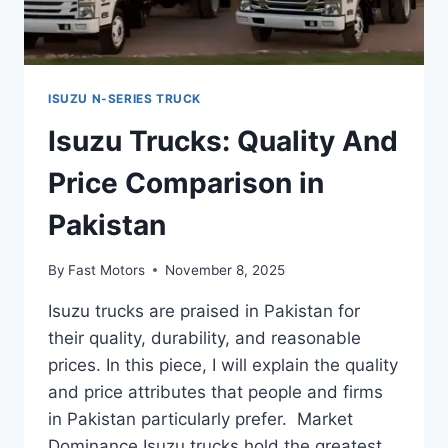
ISUZU N-SERIES TRUCK
Isuzu Trucks: Quality And
Price Comparison in
Pakistan
By
Fast Motors
November 8, 2025
Isuzu trucks are praised in Pakistan for
their quality, durability, and reasonable
prices. In this piece, I will explain the quality
and price attributes that people and firms
in Pakistan particularly prefer. Market
Dominance Isuzu trucks hold the greatest