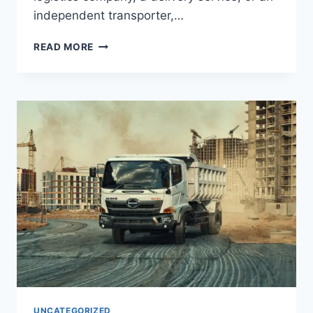
independent transporter,…
READ MORE
UNCATEGORIZED