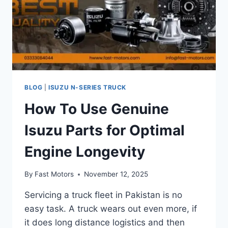
BLOG
|
ISUZU N-SERIES TRUCK
How To Use Genuine
Isuzu Parts for Optimal
Engine Longevity
By
Fast Motors
November 12, 2025
Servicing a truck fleet in Pakistan is no
easy task. A truck wears out even more, if
it does long distance logistics and then